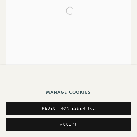
Foundation
MANAGE COOKIES
REJECT NON ESSENTIAL
ACCEPT