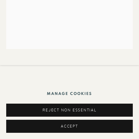
Foundation
UNTITLED《無題》
,
1970S
Mixed media on paper 綜合媒材紙本
MANAGE COOKIES
65 x 50cm
REJECT NON ESSENTIAL
ACCEPT